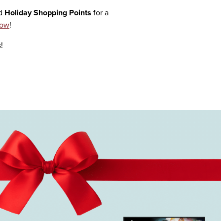
ed
Holiday Shopping Points
for a
now
!
!