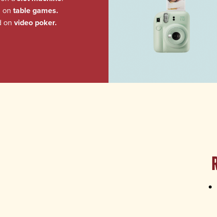
d on
table games.
ed on
video poker.