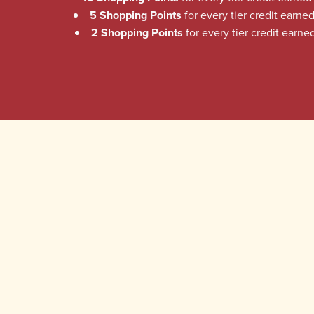
5 Shopping Points
for every tier credit earne
2 Shopping Points
for every tier credit earn