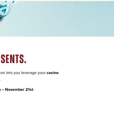
esents.
ion lets you leverage your
casino
.
 – November 21st
.