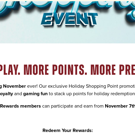
lay. More Points. More Pr
ng November
ever! Our exclusive Holiday Shopping Point promot
loyalty
and
gaming fun
to stack up points for holiday redemption
y Rewards members
can participate and earn from
November 7th
Redeem Your Rewards: