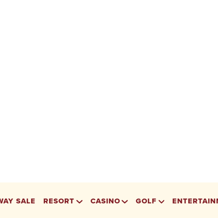
WAY SALE
RESORT
CASINO
GOLF
ENTERTAIN