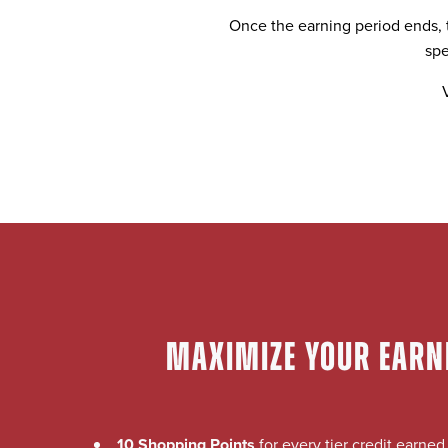
Once the earning period ends,
spe
MAXIMIZE YOUR EARN
10 Shopping Points
for every tier credit earne