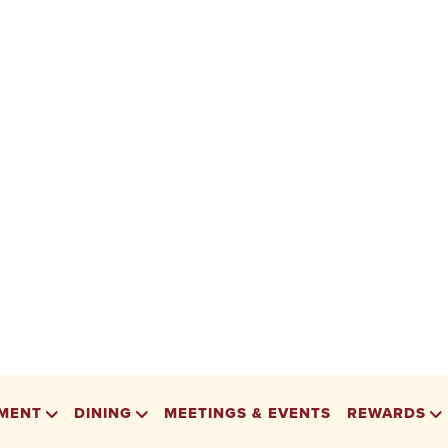
MENT
DINING
MEETINGS & EVENTS
REWARDS