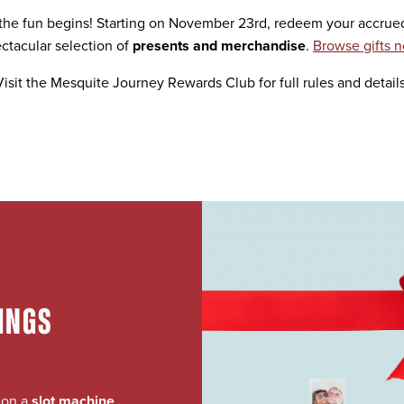
 the fun begins! Starting on November 23rd, redeem your accru
ctacular selection of
presents and merchandise
.
Browse gifts 
Visit the Mesquite Journey Rewards Club for full rules and details
INGS
d on a
slot machine
.