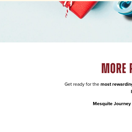
More P
Get ready for the
most rewardi
Mesquite Journe