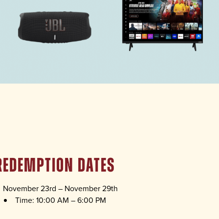
REDEMPTION DATES
November 23rd – November 29th
Time: 10:00 AM – 6:00 PM