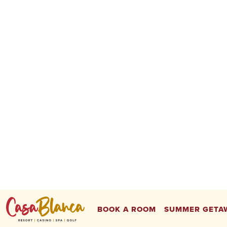
Skip
to
BOOK A ROOM
SUMMER GETA
content