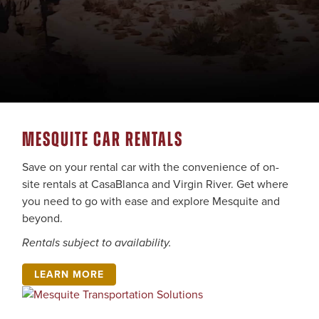
MESQUITE CAR RENTALS
Save on your rental car with the convenience of on-
site rentals at CasaBlanca and Virgin River. Get where
you need to go with ease and explore Mesquite and
beyond.
Rentals subject to availability.
LEARN MORE