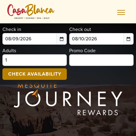
Skip
to
content
Check in
Check out
Adults
Promo Code
CHECK AVAILABILITY