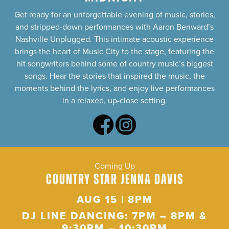
Get ready for an unforgettable evening of music, stories,
and stripped-down performances with Aaron Benward’s
Nashville Unplugged. This intimate acoustic experience
brings the heart of Music City to the stage, featuring the
hit songwriters behind some of country music’s biggest
songs. Hear the stories that inspired the music, the
moments behind the lyrics, and enjoy live performances
in a relaxed, up-close setting.
Coming Up
COUNTRY STAR JENNA DAVIS
AUG 15 | 8PM
DJ LINE DANCING: 7PM – 8PM &
9:30PM – 10:30PM