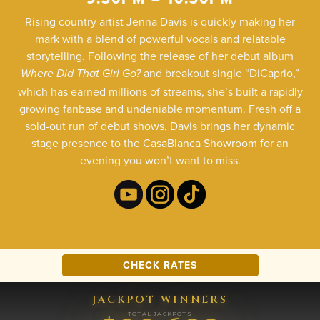
Rising country artist Jenna Davis is quickly making her
mark with a blend of powerful vocals and relatable
storytelling. Following the release of her debut album
and breakout single “DiCaprio,”
Where Did That Girl Go?
which has earned millions of streams, she’s built a rapidly
growing fanbase and undeniable momentum. Fresh off a
sold-out run of debut shows, Davis brings her dynamic
stage presence to the CasaBlanca Showroom for an
evening you won’t want to miss.
CHECK RATES