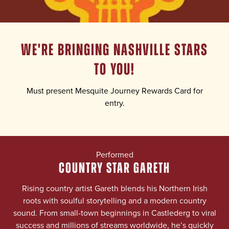
WE'RE BRINGING NASHVILLE STARS
TO YOU!
Must present Mesquite Journey Rewards Card for
entry.
Performed
COUNTRY STAR GARETH
Rising country artist Gareth blends his Northern Irish
roots with soulful storytelling and a modern country
sound. From small-town beginnings in Castlederg to viral
success and millions of streams worldwide, he’s quickly