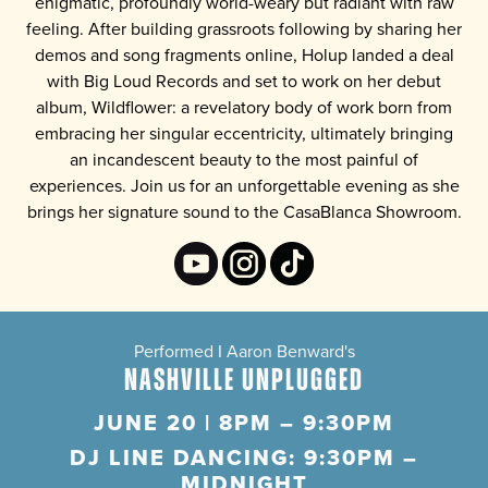
enigmatic, profoundly world-weary but radiant with raw
feeling. After building grassroots following by sharing her
demos and song fragments online, Holup landed a deal
with Big Loud Records and set to work on her debut
album,
Wildflower
: a revelatory body of work born from
embracing her singular eccentricity, ultimately bringing
an incandescent beauty to the most painful of
experiences. Join us for an unforgettable evening as she
brings her signature sound to the CasaBlanca Showroom.
Performed I Aaron Benward's
NASHVILLE UNPLUGGED
JUNE 20 | 8PM – 9:30PM
DJ LINE DANCING: 9:30PM –
MIDNIGHT