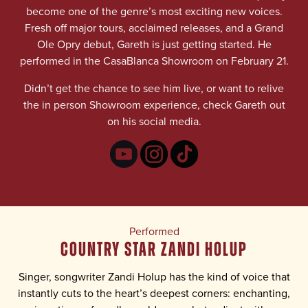
become one of the genre’s most exciting new voices.
Fresh off major tours, acclaimed releases, and a Grand
Ole Opry debut, Gareth is just getting started. He
performed in the CasaBlanca Showroom on February 21.
Didn’t get the chance to see him live, or want to relive
the in person Showroom experience, check Gareth out
on his social media.
Performed
COUNTRY STAR ZANDI HOLUP
Singer, songwriter Zandi Holup has the kind of voice that
instantly cuts to the heart’s deepest corners: enchanting,